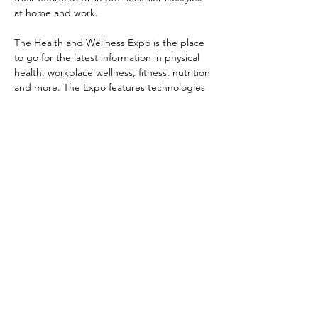
at home and work.

The Health and Wellness Expo is the place 
to go for the latest information in physical 
health, workplace wellness, fitness, nutrition 
and more. The Expo features technologies 
and practitioners who are leading the 
health and fitness revolution in Kuching. 

Activities over the 3-day event involve 
complimentary spinal and postural 
screening, blood pressure and glucose 
checks, dance/yoga workshops, and fun 
educational activities for kids.
Share this event