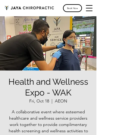
Book Now
Health and Wellness
Expo - WAK
Fri, Oct 18
  |  
AEON
A collaborative event where esteemed
healthcare and wellness service providers
work together to provide complimentary
health screening and wellness activities to