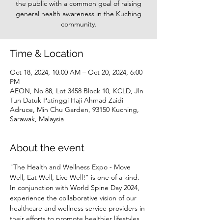
the public with a common goal of raising
general health awareness in the Kuching
community.
Time & Location
Oct 18, 2024, 10:00 AM – Oct 20, 2024, 6:00
PM
AEON, No 88, Lot 3458 Block 10, KCLD, Jln
Tun Datuk Patinggi Haji Ahmad Zaidi
Adruce, Min Chu Garden, 93150 Kuching,
Sarawak, Malaysia
About the event
"The Health and Wellness Expo - Move 
Well, Eat Well, Live Well!" is one of a kind. 
In conjunction with World Spine Day 2024, 
experience the collaborative vision of our 
healthcare and wellness service providers in 
their efforts to promote healthier lifestyles 