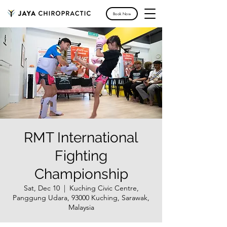
Book Now
RMT International
Fighting
Championship
Sat, Dec 10
  |  
Kuching Civic Centre,
Panggung Udara, 93000 Kuching, Sarawak,
Malaysia